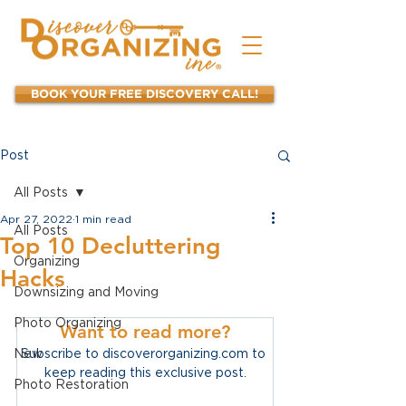
BOOK YOUR FREE DISCOVERY CALL!
Post
All Posts
Apr 27, 2022
1 min read
All Posts
Top 10 Decluttering
Organizing
Hacks
Downsizing and Moving
Photo Organizing
Want to read more?
New
Subscribe to discoverorganizing.com to 
keep reading this exclusive post.
Photo Restoration