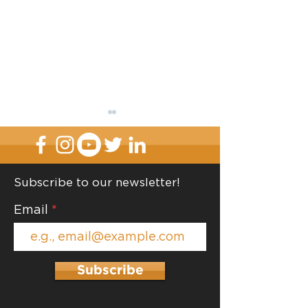
Subscribe to our newsletter!
Contain and Label
Email
Organize One R
Time
Subscribe