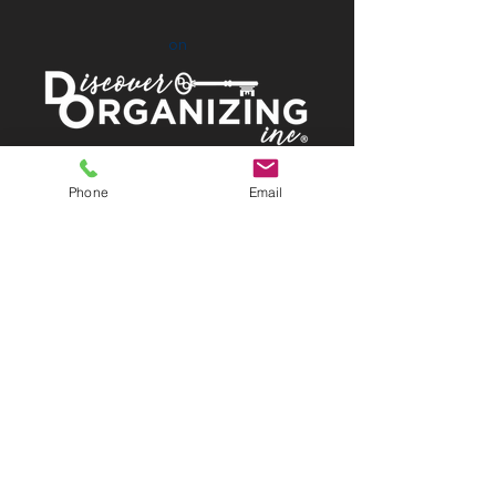
on
Proud Members of:
Phone
Email