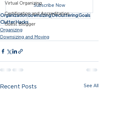
Virtual Organizing
Subscribe Now
Certification and Accreditation
Organization
downsizing
Decluttering
Goals
Clutter
Hacks
Guest Blogger
Organizing
Downsizing and Moving
See All
Recent Posts