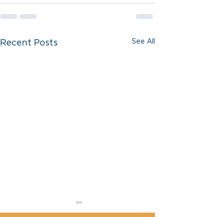
See All
Recent Posts