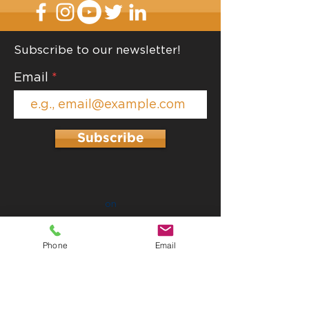
Subscribe to our newsletter!
Contain and Lab
Email
Top 10 Decluttering
Hacks
Subscribe
on
Phone
Email
Proud Members of: