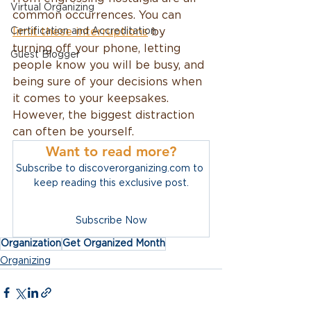
Virtual Organizing
common occurrences. You can 
Certification and Accreditation
limit these interruptions
 by 
turning off your phone, letting 
Guest Blogger
people know you will be busy, and 
being sure of your decisions when 
it comes to your keepsakes. 
However, the biggest distraction 
can often be yourself. 
Want to read more?
Subscribe to discoverorganizing.com to 
keep reading this exclusive post.
Subscribe Now
Organization
Get Organized Month
Organizing