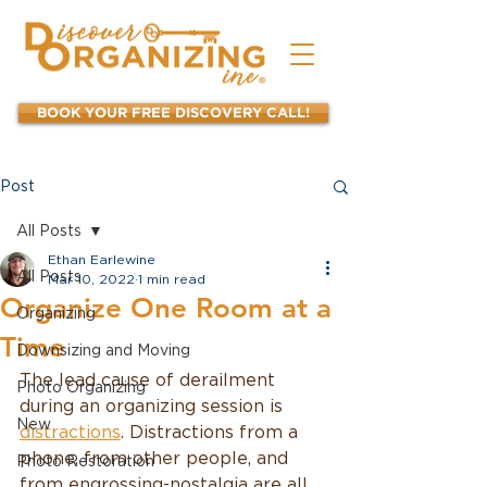
BOOK YOUR FREE DISCOVERY CALL!
Post
All Posts
Ethan Earlewine
All Posts
Mar 10, 2022
1 min read
Organize One Room at a
Organizing
Time
Downsizing and Moving
The lead cause of derailment 
Photo Organizing
during an organizing session is 
New
distractions
. Distractions from a 
phone, from other people, and 
Photo Restoration
from engrossing-nostalgia are all 