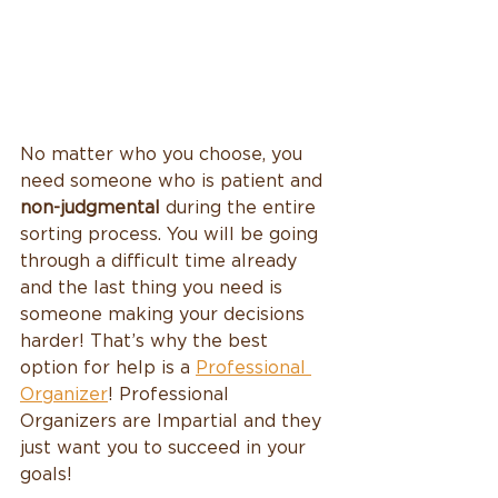
No matter who you choose, you 
need someone who is patient and 
non-judgmental 
during the entire 
sorting process. You will be going 
through a difficult time already 
and the last thing you need is 
someone making your decisions 
harder! That’s why the best 
option for help is a 
Professional 
Organizer
! Professional 
Organizers are Impartial and they 
just want you to succeed in your 
goals! 