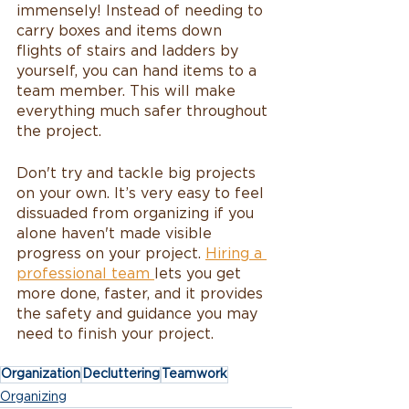
immensely! Instead of needing to 
carry boxes and items down 
flights of stairs and ladders by 
yourself, you can hand items to a 
team member. This will make 
everything much safer throughout 
the project. 
Don't try and tackle big projects 
on your own. It’s very easy to feel 
dissuaded from organizing if you 
alone haven't made visible 
progress on your project. 
Hiring a 
professional team 
lets you get 
more done, faster, and it provides 
the safety and guidance you may 
need to finish your project.
Organization
Decluttering
Teamwork
Organizing