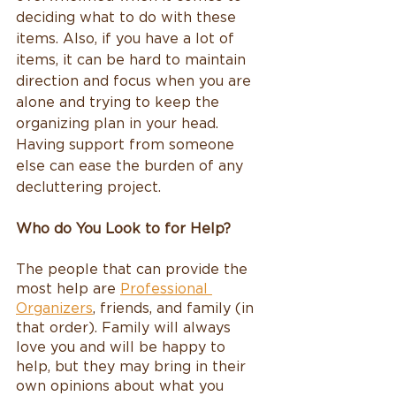
deciding what to do with these 
items. Also, if you have a lot of 
items, it can be hard to maintain 
direction and focus when you are 
alone and trying to keep the 
organizing plan in your head. 
Having support from someone 
else can ease the burden of any 
decluttering project.
Who do You Look to for Help?
The people that can provide the 
most help are 
Professional 
Organizers
,
 friends, and family (in 
that order). Family will always 
love you and will be happy to 
help, but they may bring in their 
own opinions about what you 