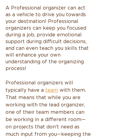
A Professional organizer can act 
as a vehicle to drive you towards 
your destination! Professional 
organizers can keep you focused 
during a job, provide emotional 
support during difficult decisions, 
and can even teach you skills that 
will enhance your own 
understanding of the organizing 
process!
Professional organizers will 
typically have a 
team
 with them. 
That means that while you are 
working with the lead organizer, 
one of their team members can 
be working in a different room—
on projects that don't need as 
much input from you—keeping the 