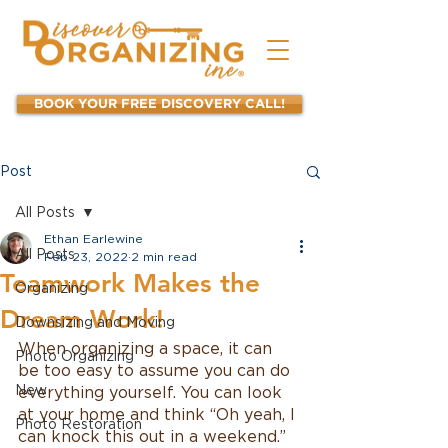
BOOK YOUR FREE DISCOVERY CALL!
Post
All Posts
Ethan Earlewine
All Posts
Feb 23, 2022
2 min read
Teamwork Makes the
Organizing
Dream Work!
Downsizing and Moving
When organizing a space, it can 
Photo Organizing
be too easy to assume you can do 
New
everything yourself. You can look 
at your home and think “Oh yeah, I 
Photo Restoration
can knock this out in a weekend.” 