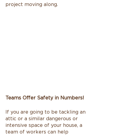
project moving along. 
Teams Offer Safety in Numbers!
If you are going to be tackling an 
attic or a similar dangerous or 
intensive space of your house, a 
team of workers can help 