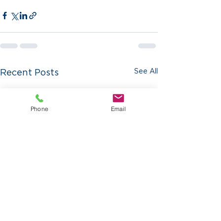
See All
Recent Posts
Phone
Email