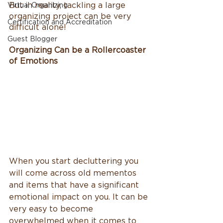
But in reality, tackling a large 
Virtual Organizing
organizing project can be very 
Certification and Accreditation
difficult alone!
Guest Blogger
Organizing Can be a Rollercoaster 
of Emotions
When you start decluttering you 
will come across old mementos 
and items that have a significant 
emotional impact on you. It can be 
very easy to become 
overwhelmed when it comes to 