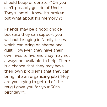
should keep or donate. (“Oh you 
can’t possibly get rid of Uncle 
Tony’s lamp! I know it’s broken 
but what about his memory!?)
Friends may be a good choice 
because they can support you 
without bringing in family issues, 
which can bring on shame and 
guilt. However, they have their 
own lives to live and they may not 
always be available to help. There 
is a chance that they may have 
their own problems that they can 
bring into an organizing job (“Hey, 
are you trying to get rid of the 
mug I gave you for your 30th 
birthday?”).