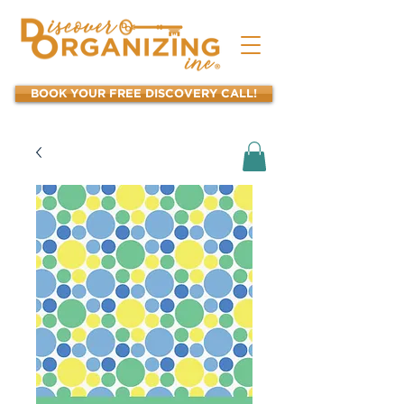
BOOK YOUR FREE DISCOVERY CALL!