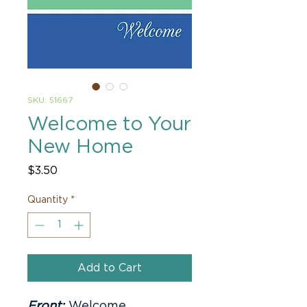
SKU: 51667
Welcome to Your
New Home
Price
$3.50
Quantity
*
Add to Cart
Front:
Welcome