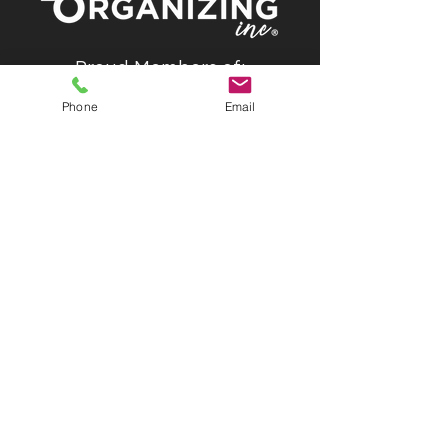
Proud Members of:
Phone
Email