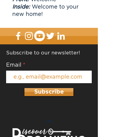
Inside:
Welcome to your
new home!
Subscribe to our newsletter!
Email
Subscribe
on