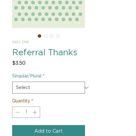
SKU: CN1
Referral Thanks
Price
$3.50
Singular/Plural
*
Quantity
*
Add to Cart