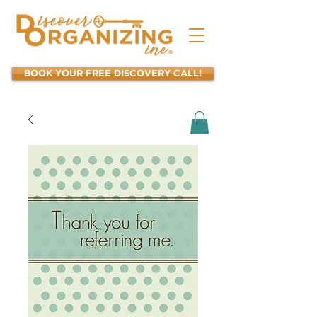
BOOK YOUR FREE DISCOVERY CALL!