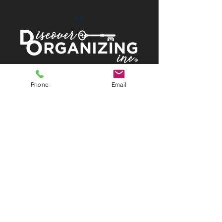
on
Proud Members of:
Phone
Email