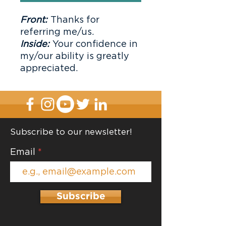
Front:
Thanks for
referring me/us.
Inside:
Your confidence in
my/our ability is greatly
appreciated.
Subscribe to our newsletter!
Email
Subscribe