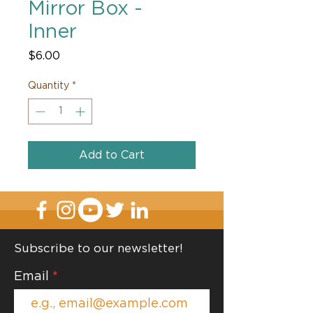
Mirror Box -
Inner
Price
$6.00
Quantity
*
Add to Cart
Subscribe to our newsletter!
Email