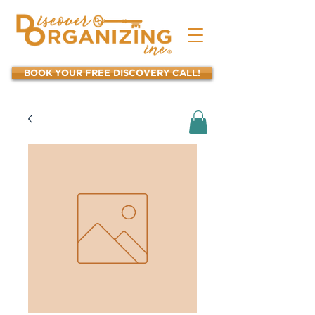
BOOK YOUR FREE DISCOVERY CALL!