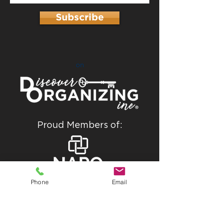
Subscribe
on
Proud Members of:
Phone
Email