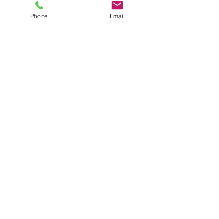
Phone
Email
©2025 Discover Organizing Inc. All
Rights Reserved