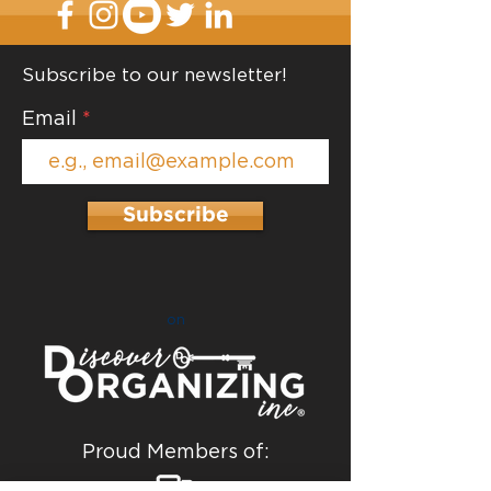
Subscribe to our newsletter!
Email
Subscribe
on
Proud Members of: