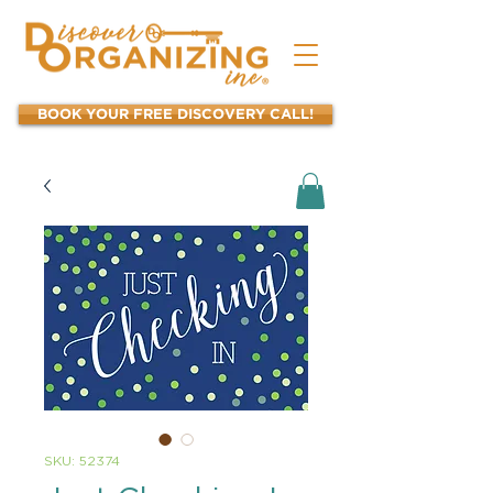
BOOK YOUR FREE DISCOVERY CALL!
SKU: 52374