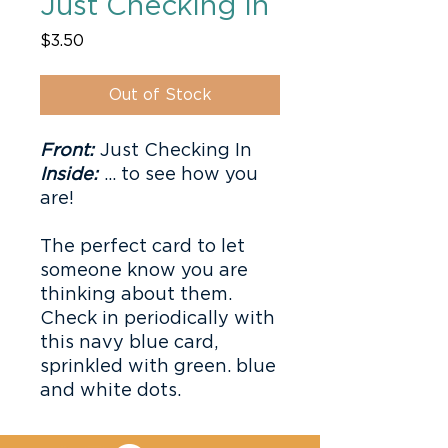
Just Checking In
Price
$3.50
Out of Stock
Front:
Just Checking In
Inside:
... to see how you
are!
The perfect card to let
someone know you are
thinking about them.
Check in periodically with
this navy blue card,
sprinkled with green. blue
and white dots.