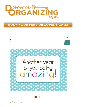
BOOK YOUR FREE DISCOVERY CALL!
SKU: TR5