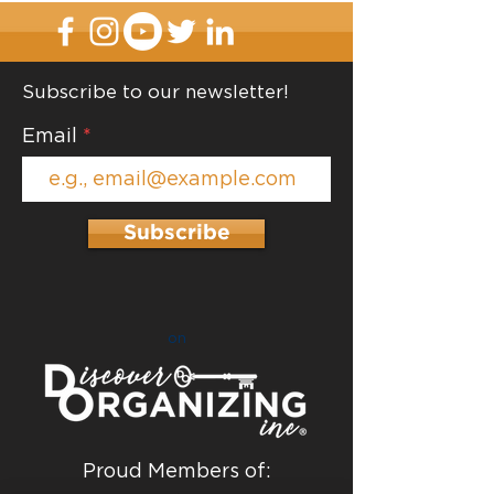
Subscribe to our newsletter!
Email
Subscribe
on
Proud Members of: