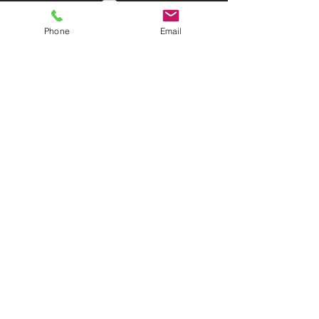
Phone
Email
©2025 Discover Organizing Inc. All