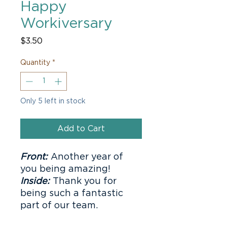
Happy
Workiversary
Price
$3.50
Quantity
*
Only 5 left in stock
Add to Cart
Front:
Another year of
you being amazing!
Inside:
Thank you for
being such a fantastic
part of our team.