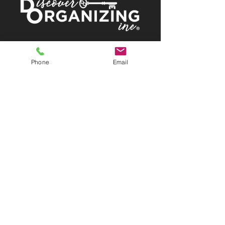
Proud Members of:
Phone
Email