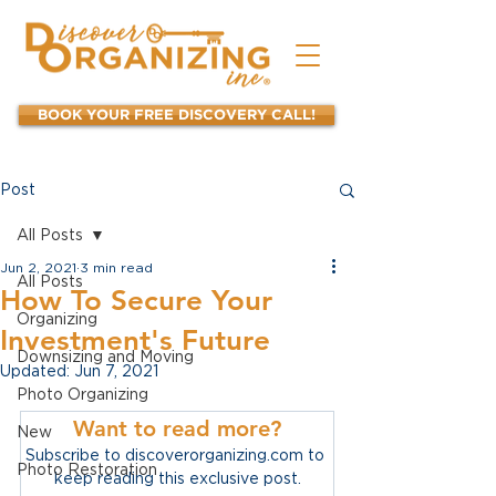
BOOK YOUR FREE DISCOVERY CALL!
Post
All Posts
Jun 2, 2021
3 min read
All Posts
How To Secure Your
Organizing
Investment's Future
Downsizing and Moving
Updated:
Jun 7, 2021
Photo Organizing
Want to read more?
New
Subscribe to discoverorganizing.com to 
Photo Restoration
keep reading this exclusive post.