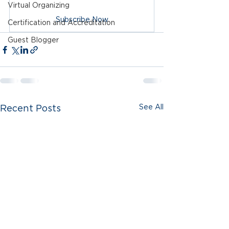
Virtual Organizing
Subscribe Now
Certification and Accreditation
Guest Blogger
See All
Recent Posts