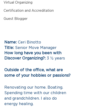
Virtual Organizing
Certification and Accreditation
Guest Blogger
Name:
 Ceri Binotto 
Title:
 Senior Move Manager 
How long have you been with 
Discover Organizing?:
 3 ½ years 
Outside of the office, what are 
some of your hobbies or passions?
Renovating our home. Boating. 
Spending time with our children 
and grandchildren. I also do 
energy healing.