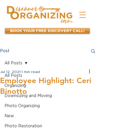
BOOK YOUR FREE DISCOVERY CALL!
Post
All Posts
Jul 12, 2021
1 min read
All Posts
Employee Highlight: Ceri
Organizing
Binotto
Downsizing and Moving
Photo Organizing
New
Photo Restoration