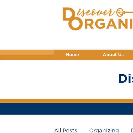
Home
About Us
Di
All Posts
Organizing