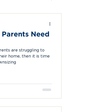
ion
 Parents Need
rents are struggling to
heir home, then it is time
wnsizing