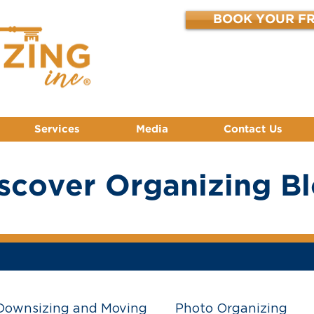
BOOK YOUR FR
Services
Media
Contact Us
scover Organizing B
Downsizing and Moving
Photo Organizing