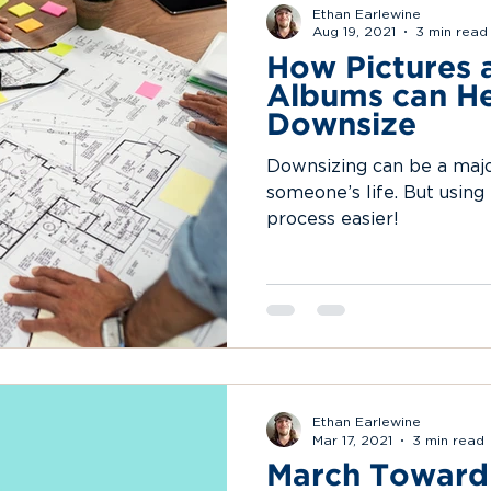
Ethan Earlewine
Aug 19, 2021
3 min read
How Pictures 
Albums can He
Downsize
Downsizing can be a major
someone’s life. But using
process easier!
Ethan Earlewine
Mar 17, 2021
3 min read
March Toward