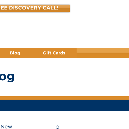
EE DISCOVERY CALL!
(412) 344-3450
Blog
Gift Cards
log
New