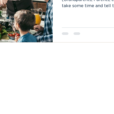
take some time and tell t