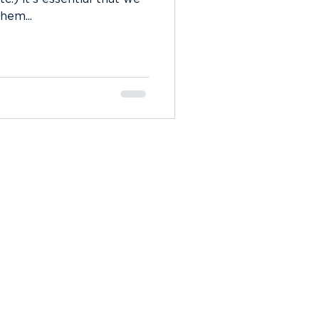
hem...