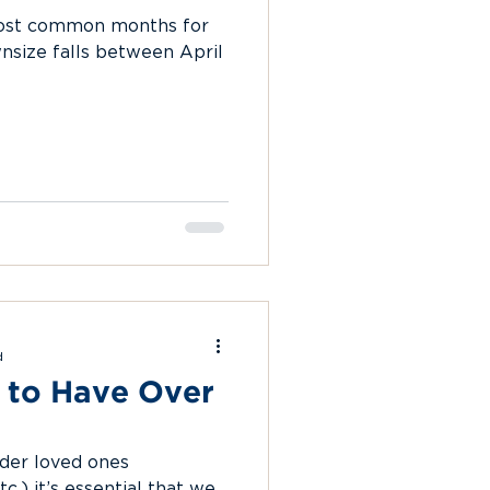
most common months for
size falls between April
d
 to Have Over
der loved ones
c.) it’s essential that we