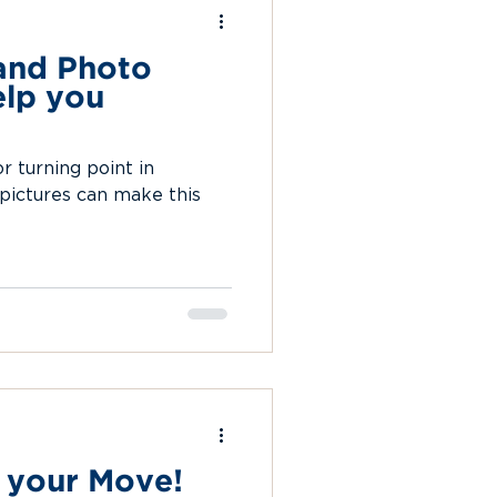
and Photo
lp you
 turning point in
 pictures can make this
 your Move!