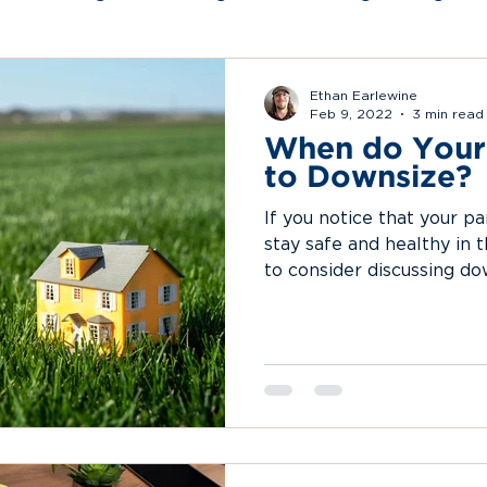
rtual Organizing
Certification and Accreditat
Ethan Earlewine
Feb 9, 2022
3 min read
When do Your
to Downsize?
If you notice that your pa
stay safe and healthy in t
to consider discussing do