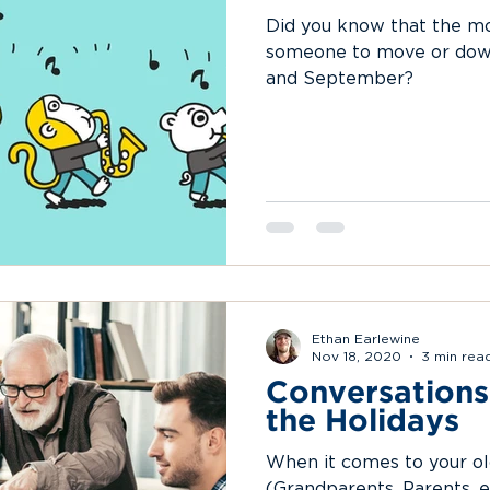
Did you know that the 
someone to move or down
and September?
Ethan Earlewine
Nov 18, 2020
3 min rea
Conversations
the Holidays
When it comes to your ol
(Grandparents, Parents, et