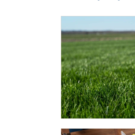
Photo Restoration
Vi
Guest Blogger