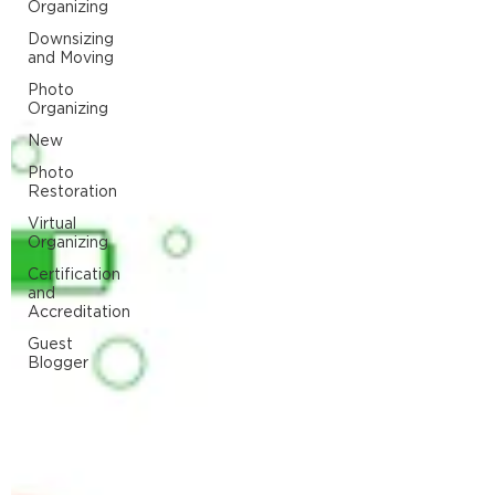
Organizing
Downsizing
and Moving
Photo
Organizing
New
Photo
Restoration
Virtual
Organizing
Certification
and
Accreditation
Guest
Blogger