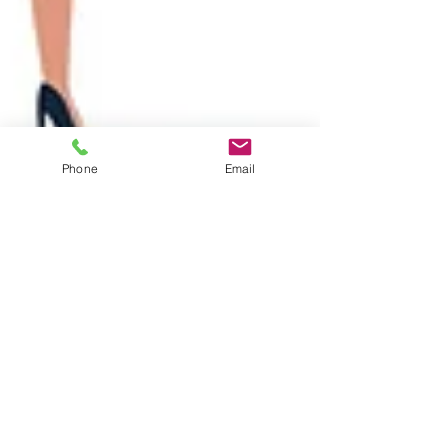
Phone
Email
Ethan Earlewine
Mar 3, 2022
2 min read