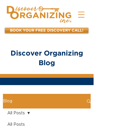
BOOK YOUR FREE DISCOVERY CALL!
Discover Organizing
Blog
Blog
All Posts
All Posts